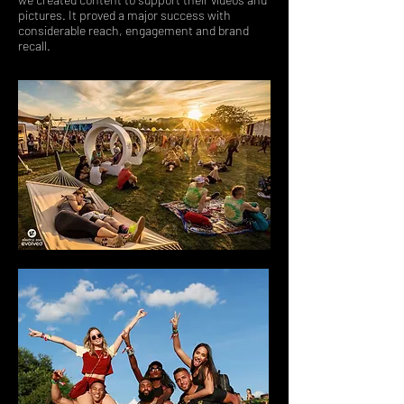
pictures. It proved a major success with
considerable reach, engagement and brand
recall.