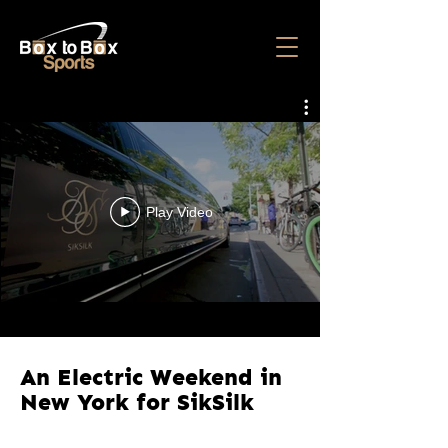
Play Video
An Electric Weekend in
New York for SikSilk