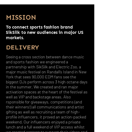
MISSION
To connect sports fashion brand
SikSilk to new audiences in major US
markets.
DELIVERY
Seeing a cross section between dance music
and sports fashion we engineered a
partnership with SikSilk and Electric Zoo, a
major music festival on Randall’s Island in New
York that sees 90,000 EDM fans see the
biggest DJs perform across 3 high octane days
in the summer. We created and ran major
activation spaces at the heart of the festival as
well as VIP and backstage areas. Also
rsponsible for giveaways, competitions (and
their winners!) all communications and artist
gifting as well as recruiting a team of high-
profile influencers, it proved an action-packed
weekend. Our influencers enjoyed a private
lunch and a full weekend of VIP access whilst
we created content to support their videos and