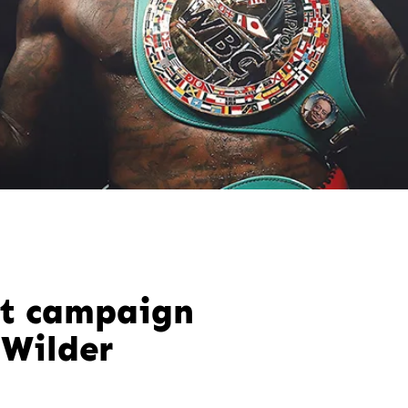
t campaign
 Wilder