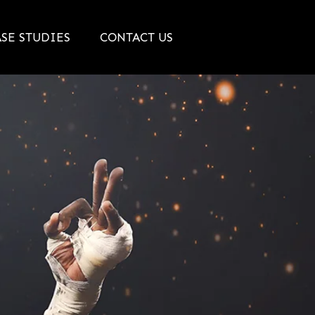
SE STUDIES
CONTACT US