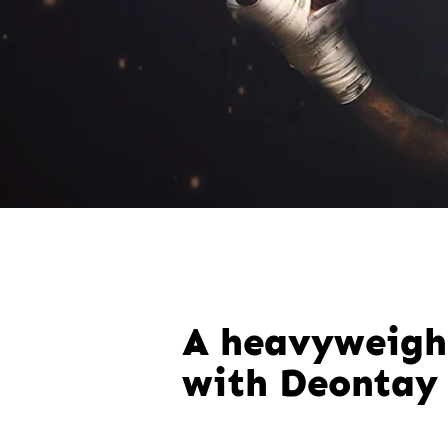
A heavyweigh
with Deontay