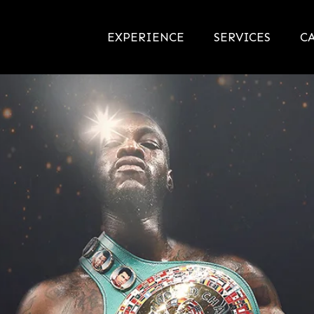
EXPERIENCE
SERVICES
CA