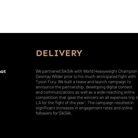
DELIVERY
hat
We partnered SikSilk with World Heavyweight Champion
Deontay Wilder prior to his much-anticipated fight with
Tyson Fury. We built a tease and launch campaign to
announce the partnership, developing digital content
and communications as well as a wide-reaching online
competition that gave the winners an all expenses trip t
LA for the ‘fight of the year’. The campaign resulted in
significant increases in engagement rates and online
followers for SikSilk.