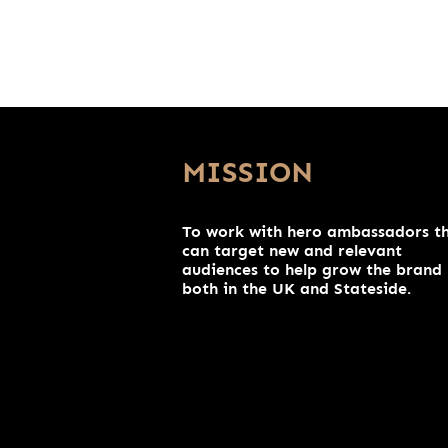
MISSION
To work with hero ambassadors t
can target new and relevant
audiences to help grow the brand
both in the UK and Stateside.